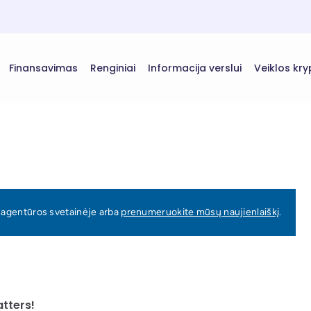
Finansavimas
Renginiai
Informacija verslui
Veiklos kry
ų agentūros svetainėje arba
prenumeruokite mūsų naujienlaiškį
.
atters!