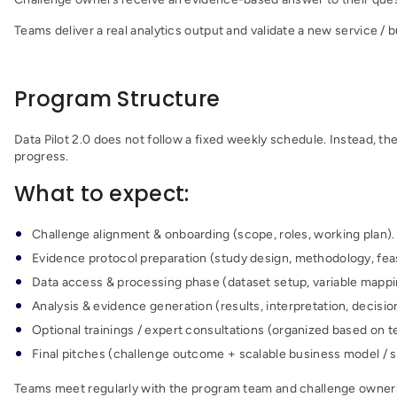
Teams deliver a real analytics output and validate a new service /
Program Structure
Data Pilot 2.0 does not follow a fixed weekly schedule. Instead,
progress.
What to expect:
Challenge alignment & onboarding (scope, roles, working plan).
Evidence protocol preparation (study design, methodology, feasi
Data access & processing phase (dataset setup, variable mappin
Analysis & evidence generation (results, interpretation, decisio
Optional trainings / expert consultations (organized based on 
Final pitches (challenge outcome + scalable business model / se
Teams meet regularly with the program team and challenge owners t