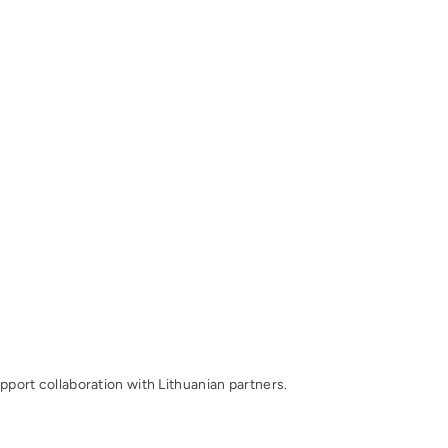
upport collaboration with Lithuanian partners.