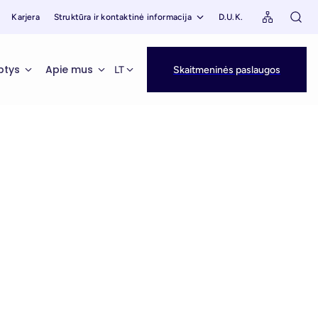
Karjera
Struktūra ir kontaktinė informacija
D.U.K.
ptys
Apie mus
LT
Skaitmeninės paslaugos