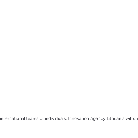
 international teams or individuals. Innovation Agency Lithuania will s