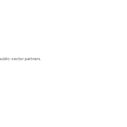
public-sector partners.